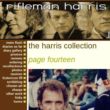
news flash
the harris collection
diaries so far
diary gallery
promos
page fourteen
reviews
ordering
recollections
photos
reunion
historicon 09
scribbling
chosen art
sharpe
other work
links
home