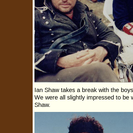
Ian Shaw takes a break with the boys 
We were all slightly impressed to be 
Shaw.