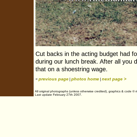
Cut backs in the acting budget had fo
during our lunch break. After all you 
that on a shoestring wage.
previous page
photos home
next page >
<
|
|
All original photographs (unless otherwise credited), graphics & code © 
Last update February 27th 2007.