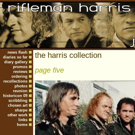
news flash
the harris collection
diaries so far
diary gallery
promos
page five
reviews
ordering
recollections
photos
reunion
historicon 09
scribbling
chosen art
sharpe
other work
links
home