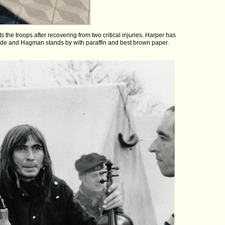
s the troops after recovering from two critical injuries. Harper has
code and Hagman stands by with paraffin and best brown paper.