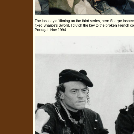
The last day of filming on the third series; here Sharpe inspect
fixed Sharpe's Sword, I clutch the key to the broken French 
Portugal, Nov 1994.